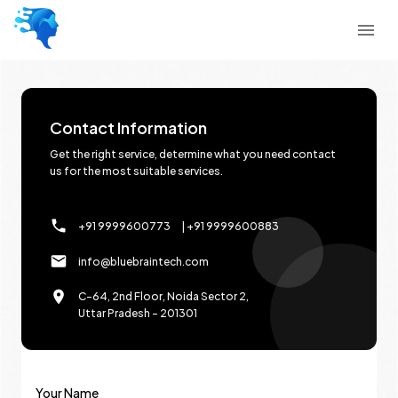
Contact Information
Get the right service, determine what you need contact
us for the most suitable services.
+91 9999600773
| +91 9999600883
info@bluebraintech.com
C-64, 2nd Floor, Noida Sector 2,
Uttar Pradesh - 201301
Your Name