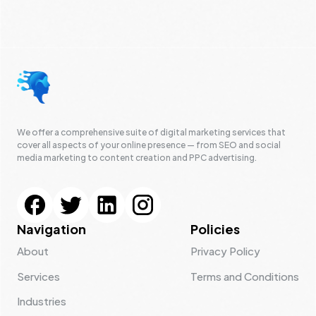
We offer a comprehensive suite of digital marketing services that
cover all aspects of your online presence — from SEO and social
media marketing to content creation and PPC advertising.
Navigation
Policies
About
Privacy Policy
Services
Terms and Conditions
Industries