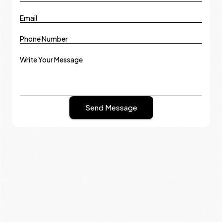
Email
Phone Number
Write Your Message
Send Message