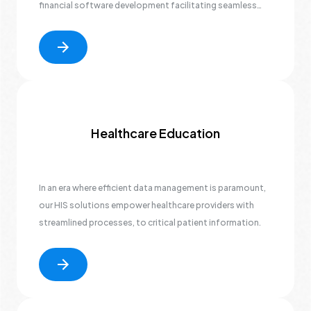
financial software development facilitating seamless
banking operations to advanced cybersecurity measures
safeguarding sensitive data.
Healthcare Education
In an era where efficient data management is paramount,
our HIS solutions empower healthcare providers with
streamlined processes, to critical patient information.