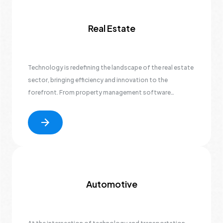
Real Estate
Technology is redefining the landscape of the real estate
sector, bringing efficiency and innovation to the
forefront. From property management software
facilitating seamless operations to immersive virtual
property tours enhancing property showcasing, the
industry is undergoing a digital transformation.
Automotive