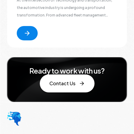
At the intersection of technology and transportation,
the automotive industry is undergoing a profound
transformation. From advanced fleet management
solutions optimizing vehicle logistics to the integration
of connected car technologies shaping the future of
mobility
Ready to work with us?
Contact Us