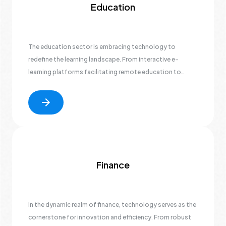
Education
The education sector is embracing technology to
redefine the learning landscape. From interactive e-
learning platforms facilitating remote education to
efficient student information systems streamlining
administrative tasks, technology is at the forefront of
educational innovation.
Finance
In the dynamic realm of finance, technology serves as the
cornerstone for innovation and efficiency. From robust