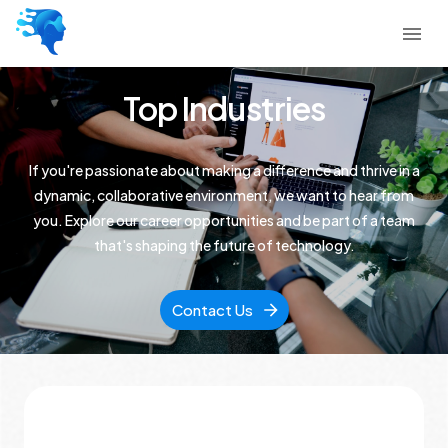
Top Industries
If you're passionate about making a difference and thrive in a
dynamic, collaborative environment, we want to hear from
you. Explore our career opportunities and be part of a team
that's shaping the future of technology.
Contact Us