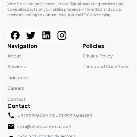
We offer a comprehensive suite of digital marketing services that
cover all aspects of your online presence — from SEO and social
media marketing to content creation and PPC advertising.
Navigation
Policies
About
Privacy Policy
Services
Terms and Conditions
Industries
Careers
Contact
Contact
+91 9999600773
|
+91 9999600883
info@bluebraintech.com
C-64, 2nd Floor, Noida Sector 2,