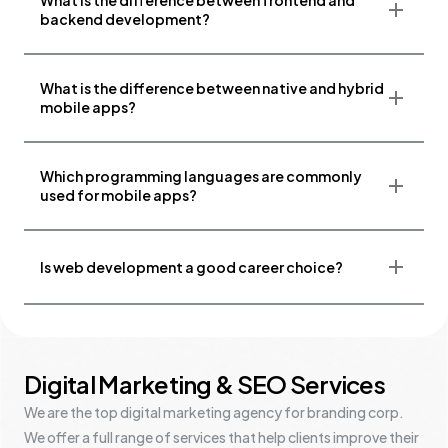
What is the difference between frontend and
backend development?
What is the difference between native and hybrid
mobile apps?
Which programming languages are commonly
used for mobile apps?
Is web development a good career choice?
Digital Marketing & SEO Services
We are the top digital marketing agency for branding corp.
We offer a full range of services that help clients improve their