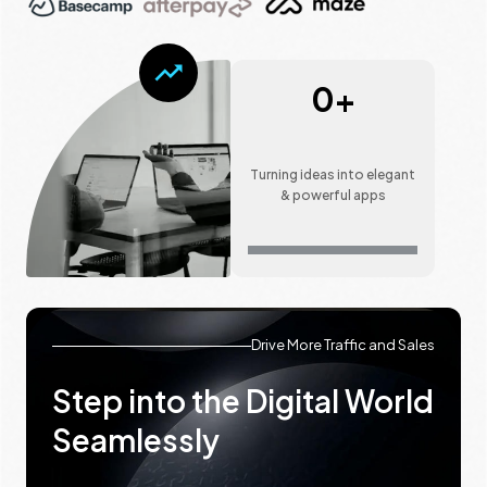
0
+
Turning ideas into elegant
& powerful apps
Drive More Traffic and Sales
Step into the Digital World
Seamlessly