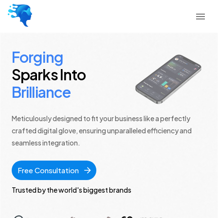
Forging
Sparks Into
Brilliance
Meticulously designed to fit your business like a perfectly
crafted digital glove, ensuring unparalleled efficiency and
seamless integration.
Free Consultation
Trusted by the world's biggest brands