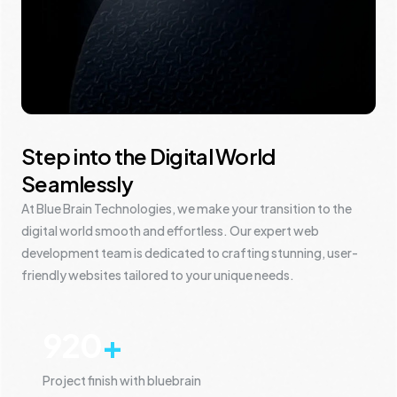
Step into the Digital World
Seamlessly
At Blue Brain Technologies, we make your transition to the
digital world smooth and effortless. Our expert web
development team is dedicated to crafting stunning, user-
friendly websites tailored to your unique needs.
920
+
Project finish with bluebrain