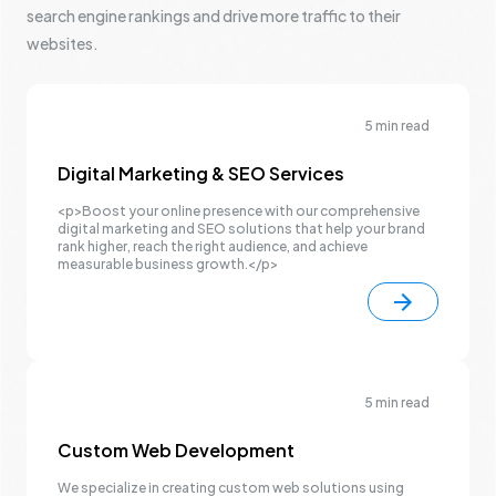
search engine rankings and drive more traffic to their
websites.
5 min read
Digital Marketing & SEO Services
<p>Boost your online presence with our comprehensive
digital marketing and SEO solutions that help your brand
rank higher, reach the right audience, and achieve
measurable business growth.</p>
5 min read
Custom Web Development
We specialize in creating custom web solutions using