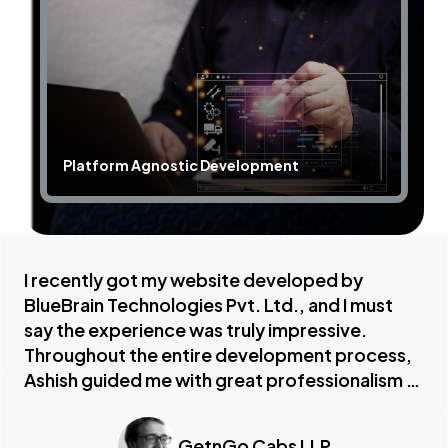
Platform Agnostic Development
Sc
I recently got my website developed by
BlueBrain Technologies Pvt. Ltd., and I must
say the experience was truly impressive.
Throughout the entire development process,
Ashish guided me with great professionalism —
helping me choose the right features, designs,
and structure that aligned perfectly with my
GetnGo Cabs LLP