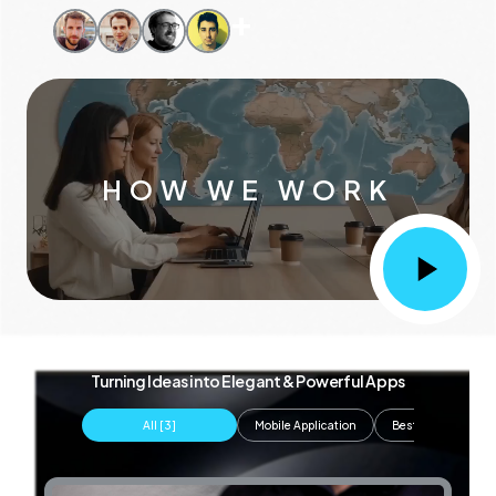
+
HOW WE WORK
Turning Ideas into Elegant & Powerful Apps
All [
3
]
Mobile Application
Best Web Develop