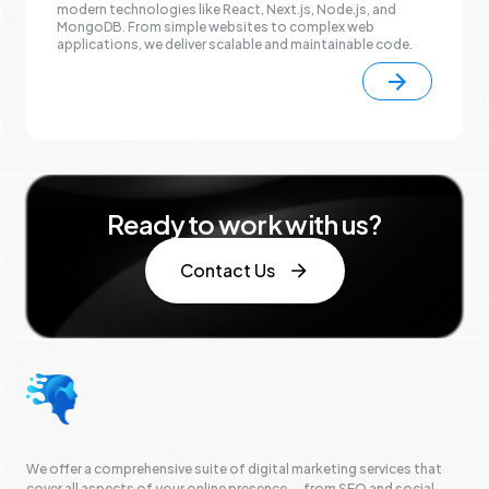
modern technologies like React, Next.js, Node.js, and
MongoDB. From simple websites to complex web
applications, we deliver scalable and maintainable code.
Ready to work with us?
Contact Us
We offer a comprehensive suite of digital marketing services that
cover all aspects of your online presence — from SEO and social