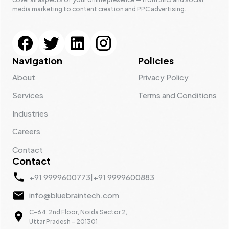
media marketing to content creation and PPC advertising.
Navigation
Policies
About
Privacy Policy
Services
Terms and Conditions
Industries
Careers
Contact
Contact
+91 9999600773
|
+91 9999600883
info@bluebraintech.com
C-64, 2nd Floor, Noida Sector 2,
Uttar Pradesh - 201301