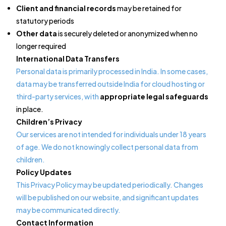
Client and financial records
may be retained for
statutory periods
Other data
is securely deleted or anonymized when no
longer required
International Data Transfers
Personal data is primarily processed in India. In some cases,
data may be transferred outside India for cloud hosting or
third-party services, with
appropriate legal safeguards
in place.
Children’s Privacy
Our services are not intended for individuals under 18 years
of age. We do not knowingly collect personal data from
children.
Policy Updates
This Privacy Policy may be updated periodically. Changes
will be published on our website, and significant updates
may be communicated directly.
Contact Information