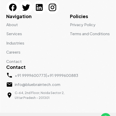
Navigation
Policies
About
Privacy Policy
Services
Terms and Conditions
Industries
Careers
Contact
Contact
+91 9999600773
|
+91 9999600883
info@bluebraintech.com
C-64, 2nd Floor, Noida Sector 2,
Uttar Pradesh - 201301