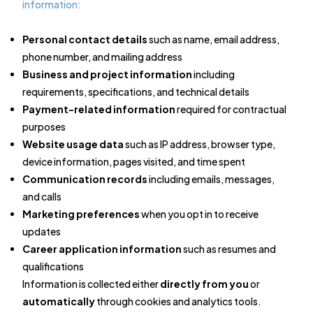
information:
Personal contact details
such as name, email address,
phone number, and mailing address
Business and project information
including
requirements, specifications, and technical details
Payment-related information
required for contractual
purposes
Website usage data
such as IP address, browser type,
device information, pages visited, and time spent
Communication records
including emails, messages,
and calls
Marketing preferences
when you opt in to receive
updates
Career application information
such as resumes and
qualifications
Information is collected either
directly from you
or
automatically
through cookies and analytics tools.