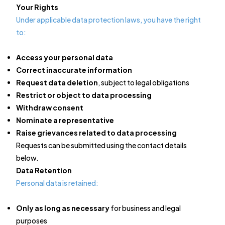
Your Rights
Under applicable data protection laws, you have the right
to:
Access your personal data
Correct inaccurate information
Request data deletion
, subject to legal obligations
Restrict or object to data processing
Withdraw consent
Nominate a representative
Raise grievances related to data processing
Requests can be submitted using the contact details
below.
Data Retention
Personal data is retained:
Only as long as necessary
for business and legal
purposes