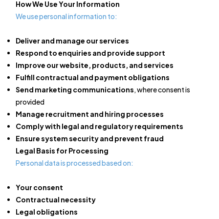
How We Use Your Information
We use personal information to:
Deliver and manage our services
Respond to enquiries and provide support
Improve our website, products, and services
Fulfill contractual and payment obligations
Send marketing communications
, where consent is
provided
Manage recruitment and hiring processes
Comply with legal and regulatory requirements
Ensure system security and prevent fraud
Legal Basis for Processing
Personal data is processed based on:
Your consent
Contractual necessity
Legal obligations