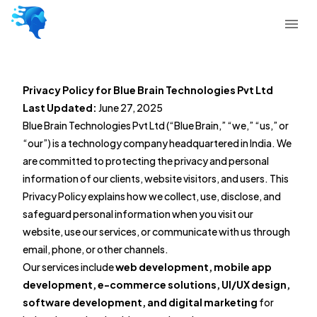
Privacy Policy for Blue Brain Technologies Pvt Ltd
Last Updated:
June 27, 2025
Blue Brain Technologies Pvt Ltd (“Blue Brain,” “we,” “us,” or
“our”) is a technology company headquartered in India. We
are committed to protecting the privacy and personal
information of our clients, website visitors, and users. This
Privacy Policy explains how we collect, use, disclose, and
safeguard personal information when you visit our
website, use our services, or communicate with us through
email, phone, or other channels.
Our services include
web development, mobile app
development, e-commerce solutions, UI/UX design,
software development, and digital marketing
for