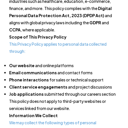
industries such as healthcare, education, e-commerce,
finance, and more. This policy complies with the
Digital
Personal Data Protection Act, 2023 (DPDP Act)
and
aligns with global privacy laws including the
GDPR
and
CCPA
, where applicable.
Scope of This Privacy Policy
This Privacy Policy applies to personal data collected
through:
Our website
and online platforms
Email communications
and contact forms
Phone interactions
for sales or technical support
Client service engagements
and project discussions
Job applications
submitted through our careers section
This policy does not apply to third-party websites or
services linked from our website.
Information We Collect
We may collect the following types of personal