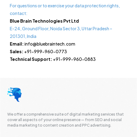
For questions or to exercise your data protection rights,
contact:
Blue Brain Technologies Pvt Ltd
E-24, Ground Floor, Noida Sector 3, Uttar Pradesh –
201301, India
Email:
info@bluebraintech.com
Sales:
+91-999-960-0773
Technical Support:
+91-999-960-0883
We offer a comprehensive suite of digital marketing services that
cover all aspects of your online presence — from SEO and social
media marketing to content creation and PPC advertising.