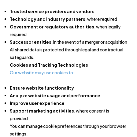
Trusted service providers and vendors
Technology and industry partners
, where required
Government or regulatory authorities
, when legally
required
Successor entities
, in the event of a merger or acquisition
All shared data is protected through legal and contractual
safeguards.
Cookies and Tracking Technologies
Our website may use cookies to:
Ensure website functionality
Analyze website usage and performance
Improve user experience
Support marketing activities
, where consent is
provided
You can manage cookie preferences through your browser
settings.