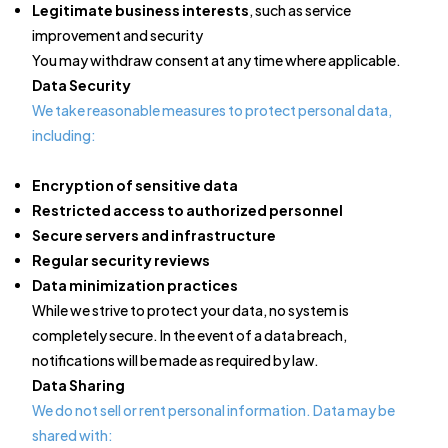
Legitimate business interests
, such as service
improvement and security
You may withdraw consent at any time where applicable.
Data Security
We take reasonable measures to protect personal data,
including:
Encryption of sensitive data
Restricted access to authorized personnel
Secure servers and infrastructure
Regular security reviews
Data minimization practices
While we strive to protect your data, no system is
completely secure. In the event of a data breach,
notifications will be made as required by law.
Data Sharing
We do not sell or rent personal information. Data may be
shared with: