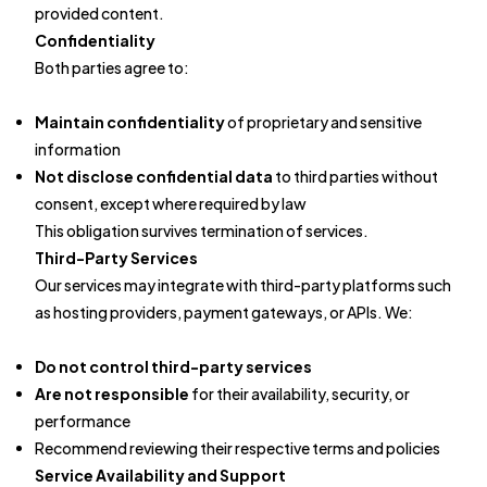
provided content.
Confidentiality
Both parties agree to:
Maintain confidentiality
of proprietary and sensitive
information
Not disclose confidential data
to third parties without
consent, except where required by law
This obligation survives termination of services.
Third-Party Services
Our services may integrate with third-party platforms such
as hosting providers, payment gateways, or APIs. We:
Do not control third-party services
Are not responsible
for their availability, security, or
performance
Recommend reviewing their respective terms and policies
Service Availability and Support