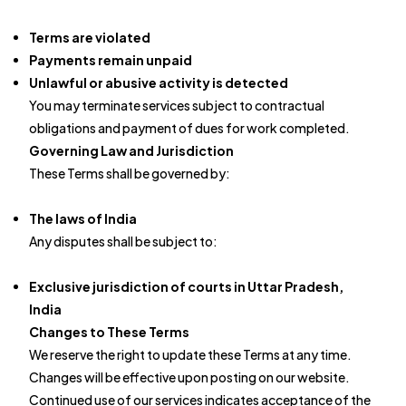
Terms are violated
Payments remain unpaid
Unlawful or abusive activity is detected
You may terminate services subject to contractual
obligations and payment of dues for work completed.
Governing Law and Jurisdiction
These Terms shall be governed by:
The laws of India
Any disputes shall be subject to:
Exclusive jurisdiction of courts in Uttar Pradesh,
India
Changes to These Terms
We reserve the right to update these Terms at any time.
Changes will be effective upon posting on our website.
Continued use of our services indicates acceptance of the