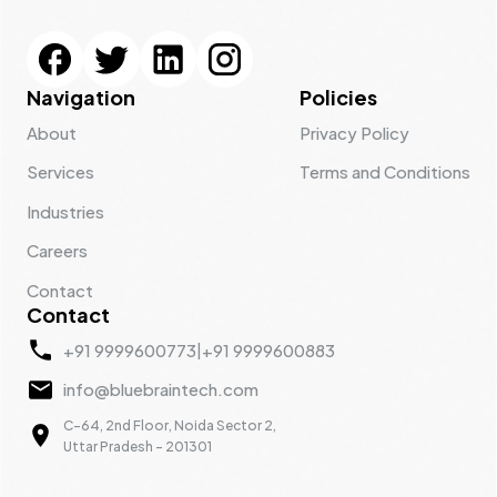
Navigation
Policies
About
Privacy Policy
Services
Terms and Conditions
Industries
Careers
Contact
Contact
+91 9999600773
|
+91 9999600883
info@bluebraintech.com
C-64, 2nd Floor, Noida Sector 2,
Uttar Pradesh - 201301