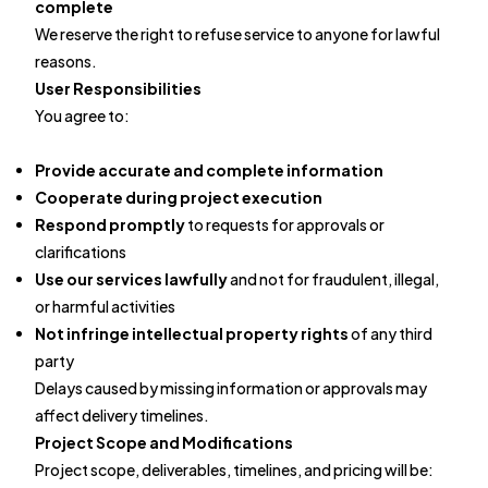
complete
We reserve the right to refuse service to anyone for lawful
reasons.
User Responsibilities
You agree to:
Provide accurate and complete information
Cooperate during project execution
Respond promptly
to requests for approvals or
clarifications
Use our services lawfully
and not for fraudulent, illegal,
or harmful activities
Not infringe intellectual property rights
of any third
party
Delays caused by missing information or approvals may
affect delivery timelines.
Project Scope and Modifications
Project scope, deliverables, timelines, and pricing will be: