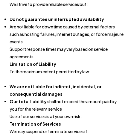
We strive to provide reliable services but:
Do not guarantee uninterrupted availability
Are not liable for downtime caused by external factors
such as hosting failures, internet outages, or force majeure
events
Support response times may vary based on service
agreements.
Limitation of Liability
To the maximum extent permitted by law:
We are not liable for indirect, incidental, or
consequential damages
Our total liability
shall not exceed the amount paid by
you for the relevant service
Use of our services is at your own risk.
Termination of Services
We may suspend or terminate services if: