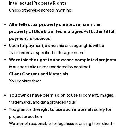
Intellectual Property Rights
Unless otherwise agreed in writing:
All intellectual property created remains the
property of Blue Brain Technologies Pvt Ltd until full
payment is received
Upon full payment, ownership or usage rights will be
transferred as specified in the agreement
We retain the right to showcase completed projects
in our portfolio unless restricted by contract
Client Content and Materials
You confirm that:
You own or have permission
to use all content, images,
trademarks, and data provided to us
You grant us the
right to use such materials
solely for
project execution
We are not responsible for legal issues arising from client-