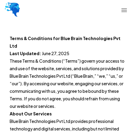
Terms & Conditions for Blue Brain Technologies Pvt
Ltd
Last Updated:
June 27, 2025
These Terms & Conditions (“Terms”) govern your access to
and use of the website, services, and solutions provided by
Blue Brain Technologies Pvt Ltd (“Blue Brain,” “we,” “us,” or
“our”). By accessing our website, engaging our services, or
communicating with us, you agree to be bound by these
Terms. If you do not agree, you should refrain from using
our website or services.
About Our Services
Blue Brain Technologies Pvt Ltd provides professional
technology and digital services, including but not limited