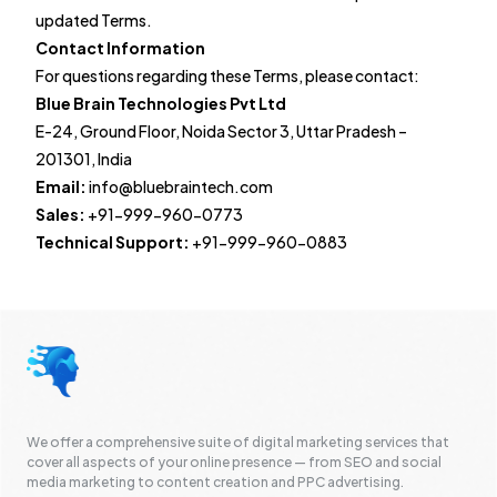
updated Terms.
Contact Information
For questions regarding these Terms, please contact:
Blue Brain Technologies Pvt Ltd
E-24, Ground Floor, Noida Sector 3, Uttar Pradesh –
201301, India
Email:
info@bluebraintech.com
Sales:
+91-999-960-0773
Technical Support:
+91-999-960-0883
We offer a comprehensive suite of digital marketing services that
cover all aspects of your online presence — from SEO and social
media marketing to content creation and PPC advertising.