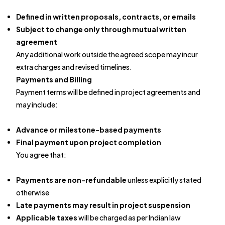
Defined in written proposals, contracts, or emails
Subject to change only through mutual written
agreement
Any additional work outside the agreed scope may incur
extra charges and revised timelines.
Payments and Billing
Payment terms will be defined in project agreements and
may include:
Advance or milestone-based payments
Final payment upon project completion
You agree that:
Payments are non-refundable
unless explicitly stated
otherwise
Late payments may result in project suspension
Applicable taxes
will be charged as per Indian law