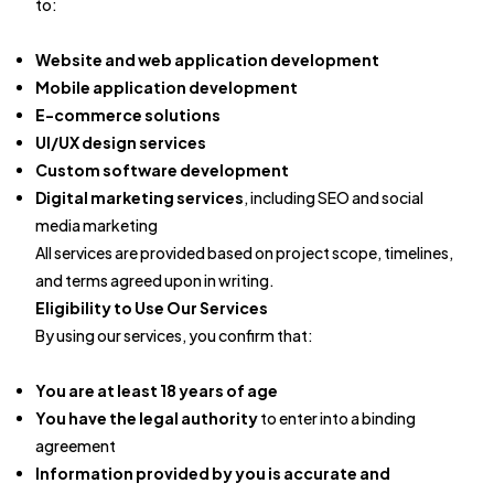
to:
Website and web application development
Mobile application development
E-commerce solutions
UI/UX design services
Custom software development
Digital marketing services
, including SEO and social
media marketing
All services are provided based on project scope, timelines,
and terms agreed upon in writing.
Eligibility to Use Our Services
By using our services, you confirm that:
You are at least 18 years of age
You have the legal authority
to enter into a binding
agreement
Information provided by you is accurate and